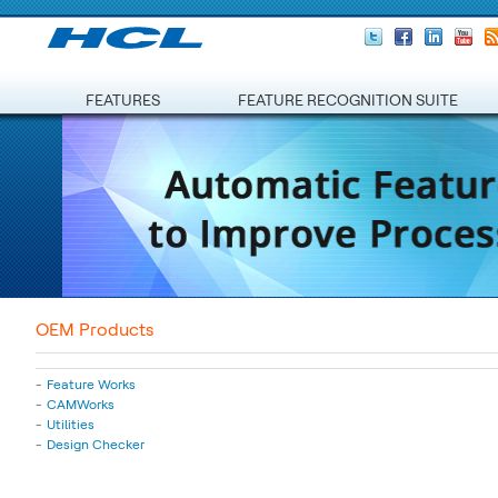
FEATURES
FEATURE RECOGNITION SUITE
OEM Products
Feature Works
CAMWorks
Utilities
Design Checker