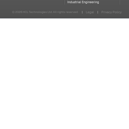
Industrial Engineering
© 2026 HCL Technologies Ltd. All rights reserved.
Legal
Privacy Policy