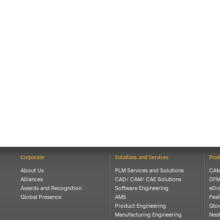
Corporate
Solutions and Services
Prod
About Us
PLM Services and Solutions
CAM
Alliances
CAD/ CAM/ CAE Solutions
DFM
Awards and Recognition
Software Engineering
eDra
Global Presence
AMS
Feat
Product Engineering
Glov
Manufacturing Engineering
Nes